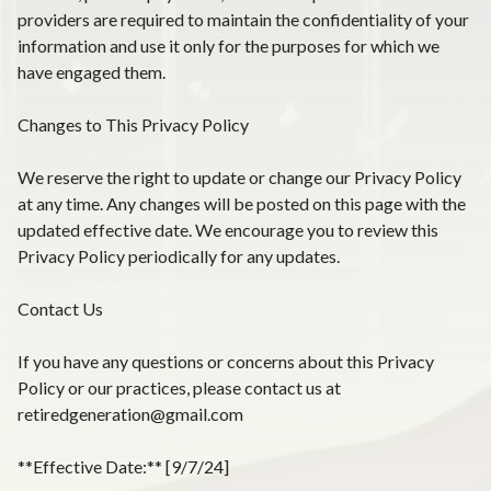
providers are required to maintain the confidentiality of your
information and use it only for the purposes for which we
have engaged them.
Changes to This Privacy Policy
We reserve the right to update or change our Privacy Policy
at any time. Any changes will be posted on this page with the
updated effective date. We encourage you to review this
Privacy Policy periodically for any updates.
Contact Us
If you have any questions or concerns about this Privacy
Policy or our practices, please contact us at
retiredgeneration@gmail.com
**Effective Date:** [9/7/24]