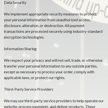
Data Security
We implement appropriate security measures to protect
your personal information from unauthorized access,
disclosure, alteration, or destruction. All payment
transactions are processed securely using industry-standard
encryption technologies.
Information Sharing
We respect your privacy and will not sell, trade, or otherwise
transfer your personal information to any outside parties,
except as necessary to process your order, comply with
applicable laws, or protect our rights.
Third-Party Service Providers
We may use third-party service providers to help operate our
website, process payments, and deliver products. These