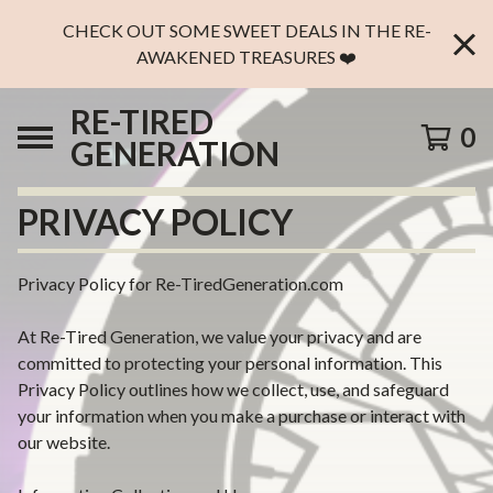
CHECK OUT SOME SWEET DEALS IN THE RE-
AWAKENED TREASURES ❤️
RE-TIRED
0
GENERATION
PRIVACY POLICY
Privacy Policy for Re-TiredGeneration.com
At Re-Tired Generation, we value your privacy and are
committed to protecting your personal information. This
Privacy Policy outlines how we collect, use, and safeguard
your information when you make a purchase or interact with
our website.