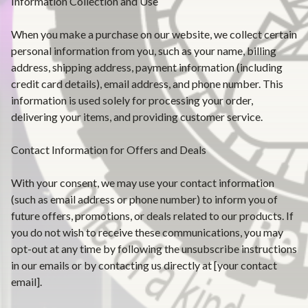
Information Collection and Use
When you make a purchase on our website, we collect certain
personal information from you, such as your name, billing
address, shipping address, payment information (including
credit card details), email address, and phone number. This
information is used solely for processing your order,
delivering your items, and providing customer service.
Contact Information for Offers and Deals
With your consent, we may use your contact information
(such as email address or phone number) to inform you of
future offers, promotions, or deals related to our products. If
you do not wish to receive these communications, you may
opt-out at any time by following the unsubscribe instructions
in our emails or by contacting us directly at [your contact
email].