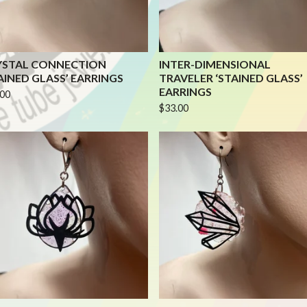
YSTAL CONNECTION
INTER-DIMENSIONAL
AINED GLASS’ EARRINGS
TRAVELER ‘STAINED GLASS’
EARRINGS
.00
$
33.00