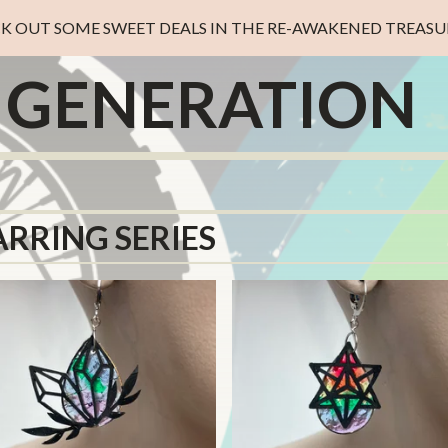
K OUT SOME SWEET DEALS IN THE RE-AWAKENED TREASUR
D GENERATION
ARRING SERIES