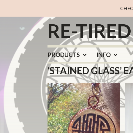
CHEC
RE-TIRE
PRODUCTS
INFO
‘STAINED GLASS’ E