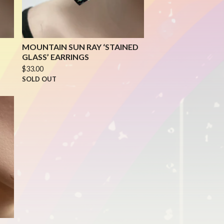
MOUNTAIN SUN RAY ‘STAINED
GLASS’ EARRINGS
$
33.00
SOLD OUT