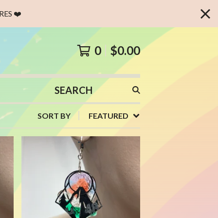
ES ❤️
0
$
0.00
SEARCH
PRODUCTS
SORT BY
FEATURED