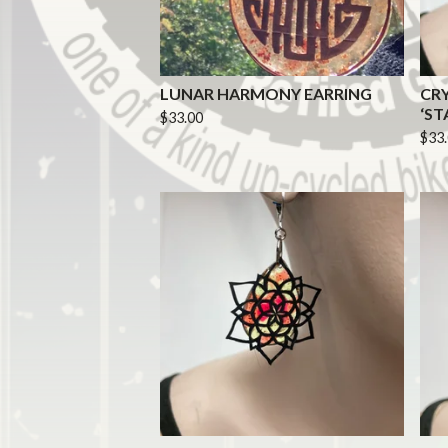
LUNAR HARMONY EARRING
CR
‘ST
$
33.00
$
33