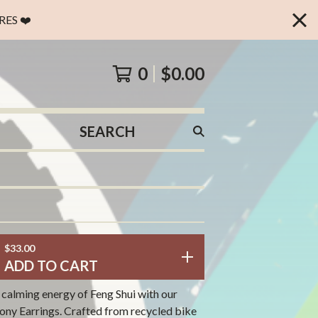
ES ❤️
0
$
0.00
SEARCH
PRODUCTS
$
33.00
ADD TO CART
 calming energy of Feng Shui with our
ny Earrings. Crafted from recycled bike