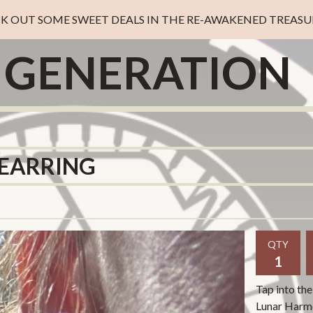
K OUT SOME SWEET DEALS IN THE RE-AWAKENED TREASUR
D GENERATION
EARRING
QTY
Tap into the
Lunar Harmo