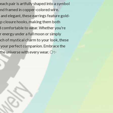
 each pair is artfully shaped into a symbol
and framed in copper-colored wire.
and elegant, these earrings feature gold-
sp closure hooks, making them both
d comfortable to wear. Whether you're
r energy under a full moon or simply
ch of mystical charm to your look, these
e your perfect companion. Embrace the
the universe with every wear. 🌕✨