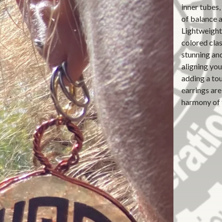
inner tubes,
of balance 
Lightweight 
colored cla
stunning an
aligning you
adding a tou
earrings ar
harmony of 