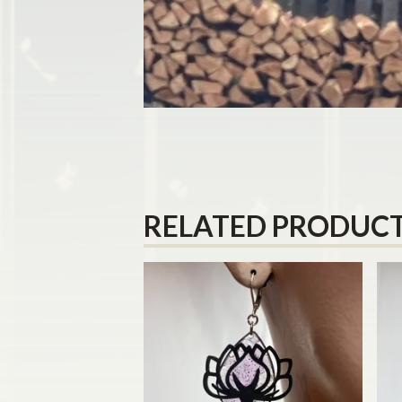
RELATED PRODUC