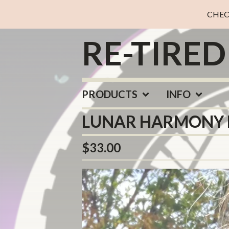
CHEC
RE-TIRE
PRODUCTS
INFO
LUNAR HARMONY 
$
33.00