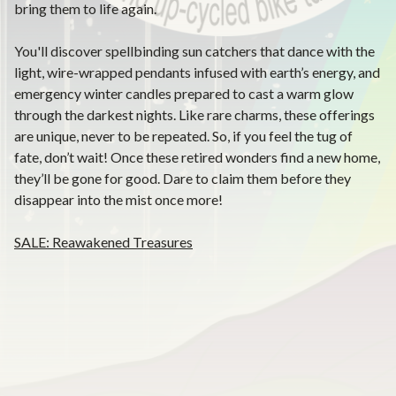
bring them to life again.
You'll discover spellbinding sun catchers that dance with the
light, wire-wrapped pendants infused with earth’s energy, and
emergency winter candles prepared to cast a warm glow
through the darkest nights. Like rare charms, these offerings
are unique, never to be repeated. So, if you feel the tug of
fate, don’t wait! Once these retired wonders find a new home,
they’ll be gone for good. Dare to claim them before they
disappear into the mist once more!
SALE: Reawakened Treasures