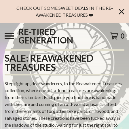
CHECK OUT SOME SWEET DEALS IN THE RE-
AWAKENED TREASURES ❤️
RE-TIRED
0
GENERATION
SALE: REAWAKENED
TREASURES
Step right up, dear wanderers, to the Reawakened Treasures
collection, where one-of-a-kind treasures are awakening
from their slumber! Each piece you find here is handmade
with the care and cunning of an old-world artisan, crafted
from the remnants of forgotten bike parts, driftwood, and
salvaged stones. These creations have been tucked away in
the shadows of the studio, waiting for just the right soul to