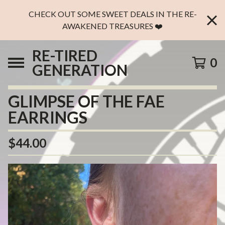
CHECK OUT SOME SWEET DEALS IN THE RE-
AWAKENED TREASURES ❤️
RE-TIRED
0
GENERATION
GLIMPSE OF THE FAE
EARRINGS
$
44.00