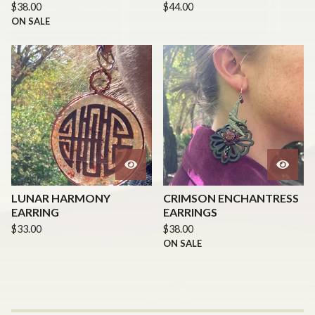
$
38.00
$
44.00
ON SALE
LUNAR HARMONY
CRIMSON ENCHANTRESS
EARRING
EARRINGS
$
33.00
$
38.00
ON SALE