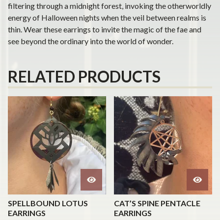
filtering through a midnight forest, invoking the otherworldly
energy of Halloween nights when the veil between realms is
thin. Wear these earrings to invite the magic of the fae and
see beyond the ordinary into the world of wonder.
RELATED PRODUCTS
SPELLBOUND LOTUS
CAT’S SPINE PENTACLE
EARRINGS
EARRINGS