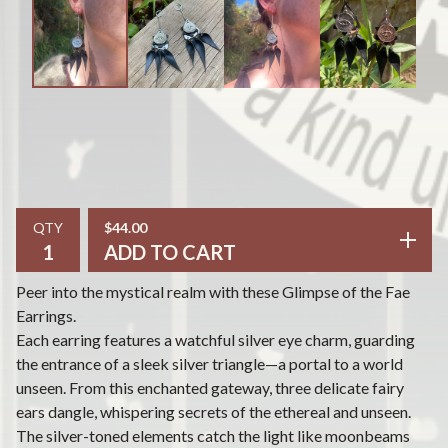
QTY
$
44.00
ADD TO CART
Peer into the mystical realm with these Glimpse of the Fae
Earrings.
Each earring features a watchful silver eye charm, guarding
the entrance of a sleek silver triangle—a portal to a world
unseen. From this enchanted gateway, three delicate fairy
ears dangle, whispering secrets of the ethereal and unseen.
The silver-toned elements catch the light like moonbeams